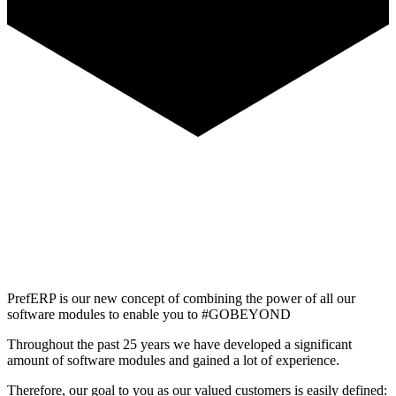
PrefERP is our new concept of combining the power of all our
software modules to enable you to #GOBEYOND
Throughout the past 25 years we have developed a significant
amount of software modules and gained a lot of experience.
Therefore, our goal to you as our valued customers is easily defined: