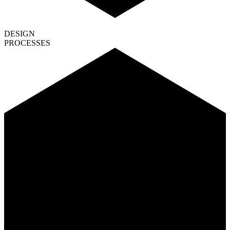
DESIGN
PROCESSES