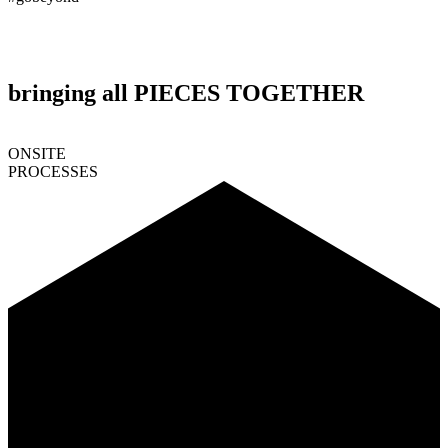
bringing all PIECES TOGETHER
ONSITE
PROCESSES