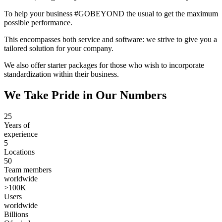
To help your business #GOBEYOND the usual to get the maximum
possible performance.
This encompasses both service and software: we strive to give you a
tailored solution for your company.
We also offer starter packages for those who wish to incorporate
standardization within their business.
We Take Pride in Our Numbers
25
Years of
experience
5
Locations
50
Team members
worldwide
>100K
Users
worldwide
Billions