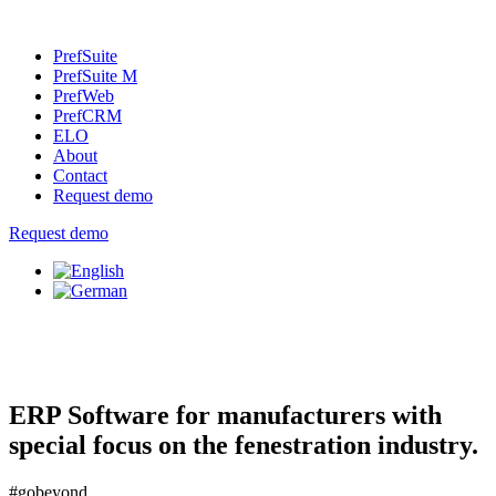
PrefSuite
PrefSuite M
PrefWeb
PrefCRM
ELO
About
Contact
Request demo
Request demo
ERP Software for manufacturers with
special focus on the fenestration industry.
#gobeyond