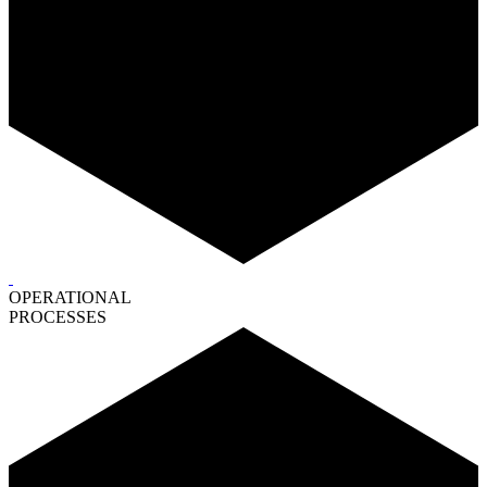
OPERATIONAL
PROCESSES