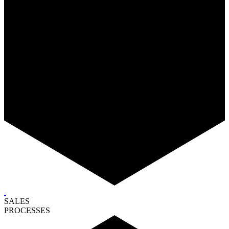
SALES
PROCESSES