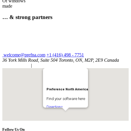
Of windows
made
… & strong partners
welcome@prefna.com
+1 (416) 498 - 7751
36 York Mills Road, Suite 504 Toronto, ON, M2P, 2E9 Canada
Privacy Policy
|
Cookie Policy
Preference North America
Find your software here
Directions
Follow Us On